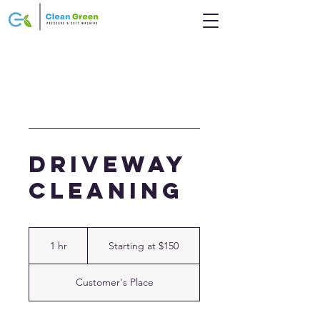
Driveway
Cleaning
Starting
at
1 hr
1
Starting at $150
$150
h
Customer's Place