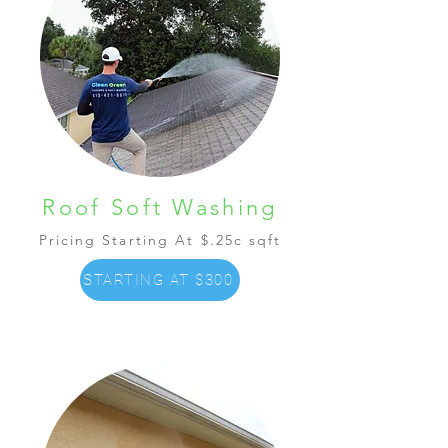
Roof Soft Washing
Pricing Starting At $.25c sqft
STARTING AT $300