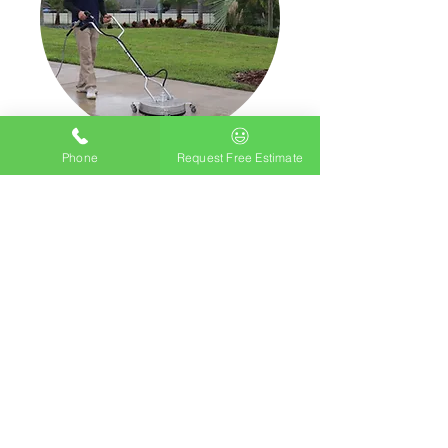
Phone
Request Free Estimate
Driveway Cleaning
Pricing Starting at $.15c sqft
STARTING AT $100