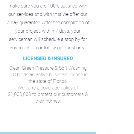
make sure you are 100% satisfied with
our services and with that we offer our
7-day guarantee. After the completion of
your project, within 7 days, your
serviceman will schedule a stop by for
any touch up or follow up questions.
LICENSED & INSURED
Clean Green Pressure & Soft Washing
LLC holds an active business license in
the state of Florida.
We carry a coverage policy of
$1,000,000 to protect our customers &
their homes.