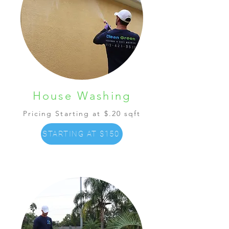
House Washing
Pricing Starting at $.20 sqft
STARTING AT $150