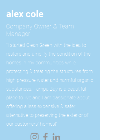
alex cole
Company Owner & Team
Manager
"I started Clean Green with the idea to
restore and amplify the condition of the
homes in my communities while
protecting & treating the structures from
high pressure water and harmful organic
substances. Tampa Bay is a beautiful
place to live and I am passionate about
offering a less expensive
& safer
alternative to preserving the exterior of
our customers' homes!"