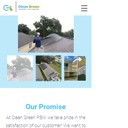
Our Promise
At Clean Green PSW we take pride in the
satisfaction of our customer! We want to